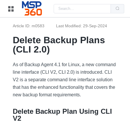
Us
the
up
and
do
Article ID: m0583
Last Modified: 29-Sep-2024
arr
to
sel
Delete Backup Plans
a
resu
(CLI 2.0)
Pre
ent
to
go
As of Backup Agent 4.1 for Linux, a new command
to
the
line interface (CLI V2, CLI 2.0) is introduced. CLI
sel
V2 is a separate command line interface solution
sea
resu
that has the enhanced functionality that covers the
Tou
dev
new backup format requirements.
use
can
use
Delete Backup Plan Using CLI
tou
and
V2
swi
ges