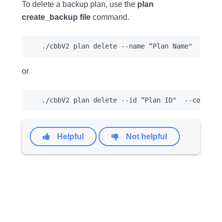
To delete a backup plan, use the
plan
create_backup file
command.
or
Helpful
Not helpful