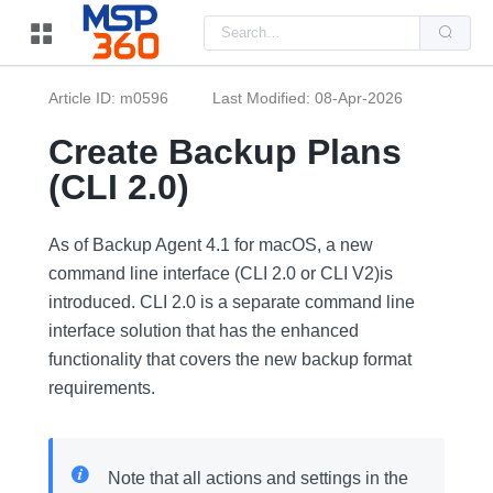
Us
the
up
and
do
Article ID: m0596
Last Modified: 08-Apr-2026
arr
to
sel
Create Backup Plans
a
resu
(CLI 2.0)
Pre
ent
to
go
As of Backup Agent 4.1 for macOS, a new
to
the
command line interface (CLI 2.0 or CLI V2)is
sel
introduced. CLI 2.0 is a separate command line
sea
resu
interface solution that has the enhanced
Tou
dev
functionality that covers the new backup format
use
can
requirements.
use
tou
and
swi
ges
Note that all actions and settings in the