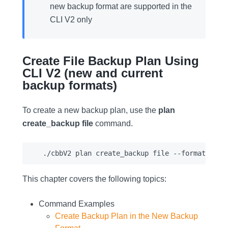
new backup format are supported in the
CLI V2 only
Create File Backup Plan Using
CLI V2 (new and current
backup formats)
To create a new backup plan, use the
plan
create_backup file
command.
This chapter covers the following topics:
Command Examples
Create Backup Plan in the New Backup