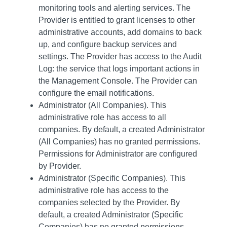
monitoring tools and alerting services. The
Provider is entitled to grant licenses to other
administrative accounts, add domains to back
up, and configure backup services and
settings. The Provider has access to the Audit
Log: the service that logs important actions in
the Management Console. The Provider can
configure the email notifications.
Administrator (All Companies). This
administrative role has access to all
companies. By default, a created Administrator
(All Companies) has no granted permissions.
Permissions for Administrator are configured
by Provider.
Administrator (Specific Companies). This
administrative role has access to the
companies selected by the Provider. By
default, a created Administrator (Specific
Companies) has no granted permissions.