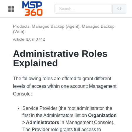
Us
the
up
and
do
Products: Managed Backup (Agent), Managed Backup
arr
(Web)
to
sel
Article ID: m0742
a
resu
Pre
Administrative Roles
ent
to
Explained
go
to
the
sel
The following roles are offered to grant different
sea
resu
levels of access within one account: Management
Tou
Console:
dev
use
can
use
Service Provider (the root administrator, the
tou
first in the Administrators list on
Organization
and
swi
> Administrators
in Management Console).
ges
The Provider role grants full access to