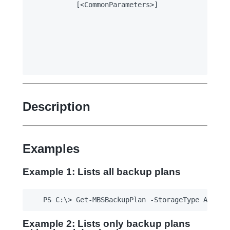
		[<CommonParameters>]

Description
Examples
Example 1: Lists all backup plans
Example 2: Lists only backup plans