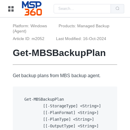
Us
the
up
and
do
Platform: Windows
Products: Managed Backup
arr
(Agent)
to
sel
Article ID: m2052
Last Modified: 16-Oct-2024
a
resu
Pre
Get-MBSBackupPlan
ent
to
go
to
the
Get backup plans from MBS backup agent.
sel
sea
resu
Tou
dev
use
Get-MBSBackupPlan

can
		[[-StorageType] <String>]

use
tou
		[[-PlanFormat] <String>]

and
		[[-PlanType] <String>]

swi
ges
		[[-OutputType] <String>]
