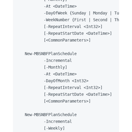
		-At <DateTime>

		-DayOfWeek {Sunday | Monday | Tuesday | Wednesday | Thursday | Friday | Saturday}

		-WeekNumber {First | Second | Third | Fourth | Penultimate | Last}

		[-RepeatInterval <Int32>]

		[-RepeatStartDate <DateTime>]

		[<CommonParameters>]

New-MBSNBFPlanSchedule

		-Incremental

		[-Monthly]

		-At <DateTime>

		-DayOfMonth <Int32>

		[-RepeatInterval <Int32>]

		[-RepeatStartDate <DateTime>]

		[<CommonParameters>]

New-MBSNBFPlanSchedule

		-Incremental

		[-Weekly]
