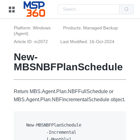
Us
the
up
and
do
Platform: Windows
Products: Managed Backup
arr
(Agent)
to
sel
Article ID: m2072
Last Modified: 16-Oct-2024
a
resu
Pre
New-
ent
to
MBSNBFPlanSchedule
go
to
the
sel
sea
resu
Returs MBS.Agent.Plan.NBFFullSchedule or
Tou
MBS.Agent.Plan.NBFIncrementalSchedule object.
dev
use
can
use
tou
and
New-MBSNBFPlanSchedule

swi
		-Incremental

ges
		[-Monthly]
