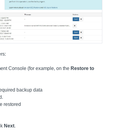
rs:
ent Console (for example, on the
Restore to
 required backup data
d.
be restored
ck
Next
.