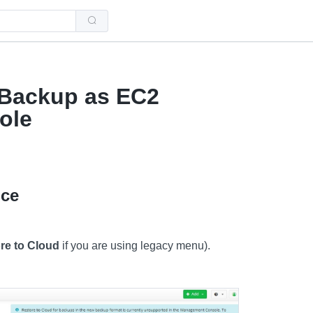
Use
the
up
and
down
arrows
to
select
 Backup as EC2
a
result.
ole
Press
enter
to
go
to
the
selected
nce
search
result.
Touch
device
users
re to Cloud
if you are using legacy menu).
can
use
touch
and
swipe
gestures.