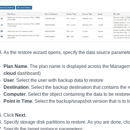
As the restore wizard opens, specify the data source paramete
Plan Name
. The plan name is displayed across the Managem
cloud
dashboard)
User
. Select the user with backup data to restore
Destination
. Select the backup destination that contains the
Computer
. Select the object containing the data to be restore
Point in Time
. Select the backup/snapshot version that is to 
Click
Next
.
Specify storage disk partitions to restore. As you are done, cli
Specify the target instance parameters: