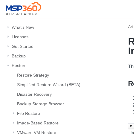
Art
What's New
Licenses
R
Get Started
I
Backup
Restore
Th
Restore Strategy
R
Simplified Restore Wizard (BETA)
Disaster Recovery
Backup Storage Browser
File Restore
Image-Based Restore
VMware VM Restore