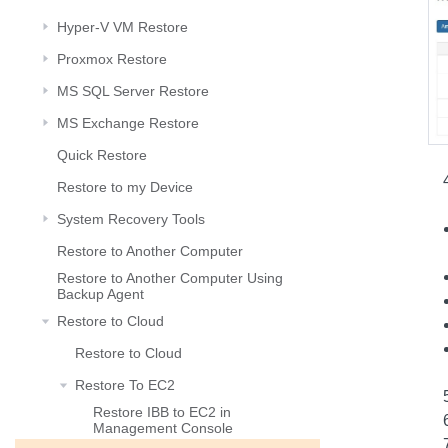
Hyper-V VM Restore
Proxmox Restore
MS SQL Server Restore
MS Exchange Restore
Quick Restore
Restore to my Device
System Recovery Tools
Restore to Another Computer
Restore to Another Computer Using
Backup Agent
Restore to Cloud
Restore to Cloud
Restore To EC2
Restore IBB to EC2 in
Management Console