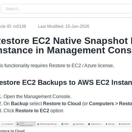
icle ID: m0136
Last Modified: 15-Jun-2026
estore EC2 Native Snapshot
nstance in Management Cons
is functionality requires Restore to EC2 / Azure license.
estore EC2 Backups to AWS EC2 Insta
Open the Management Console.
On
Backup
select
Restore to Cloud
(or
Computers > Resto
Click
Restore to EC2
option