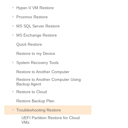
Hyper-V VM Restore
Proxmox Restore
MS SQL Server Restore
MS Exchange Restore
Quick Restore
Restore to my Device
System Recovery Tools
Restore to Another Computer
Restore to Another Computer Using
Backup Agent
Restore to Cloud
Restore Backup Plan
Troubleshooting Restore
UEFI Partition Restore for Cloud
VMs