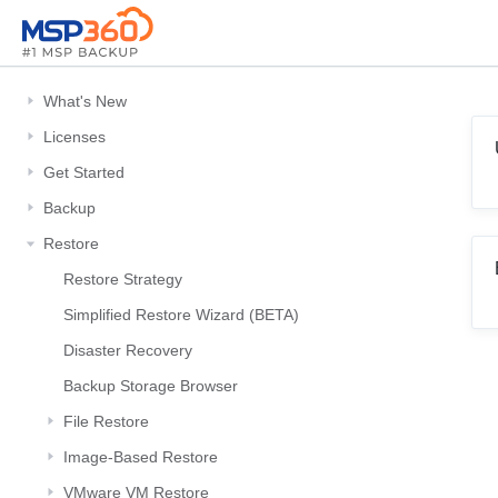
What's New
Licenses
Get Started
Backup
Restore
Restore Strategy
Simplified Restore Wizard (BETA)
Disaster Recovery
Backup Storage Browser
File Restore
Image-Based Restore
VMware VM Restore