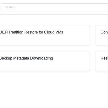
UEFI Partition Restore for Cloud VMs
Con
Backup Metadata Downloading
Rest