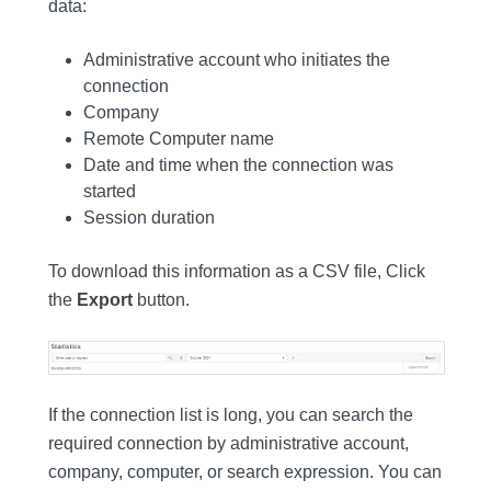
data:
Administrative account who initiates the
connection
Company
Remote Computer name
Date and time when the connection was
started
Session duration
To download this information as a CSV file, Click
the
Export
button.
If the connection list is long, you can search the
required connection by administrative account,
company, computer, or search expression. You can