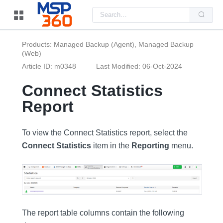
Us
the
up
and
do
Products: Managed Backup (Agent), Managed Backup
arr
(Web)
to
sel
Article ID: m0348
Last Modified: 06-Oct-2024
a
resu
Pre
Connect Statistics
ent
to
Report
go
to
the
sel
To view the Connect Statistics report, select the
sea
resu
Connect Statistics
item in the
Reporting
menu.
Tou
dev
use
can
use
tou
and
swi
ges
The report table columns contain the following