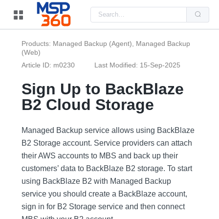
Us
the
up
and
do
Products: Managed Backup (Agent), Managed Backup
arr
(Web)
to
sel
Article ID: m0230
Last Modified: 15-Sep-2025
a
resu
Pre
Sign Up to BackBlaze
ent
to
B2 Cloud Storage
go
to
the
sel
Managed Backup service allows using BackBlaze
sea
resu
B2 Storage account. Service providers can attach
Tou
their AWS accounts to MBS and back up their
dev
use
customers’ data to BackBlaze B2 storage. To start
can
use
using BackBlaze B2 with Managed Backup
tou
service you should create a BackBlaze account,
and
swi
sign in for B2 Storage service and then connect
ges