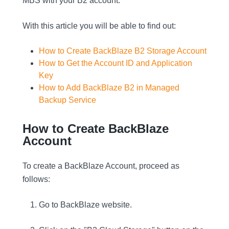
MBS with your B2 account.
With this article you will be able to find out:
How to Create BackBlaze B2 Storage Account
How to Get the Account ID and Application
Key
How to Add BackBlaze B2 in Managed
Backup Service
How to Create BackBlaze
Account
To create a BackBlaze Account, proceed as
follows:
Go to BackBlaze website.