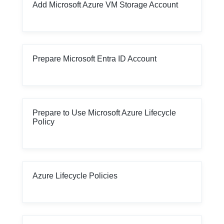
Add Microsoft Azure VM Storage Account
Prepare Microsoft Entra ID Account
Prepare to Use Microsoft Azure Lifecycle
Policy
Azure Lifecycle Policies