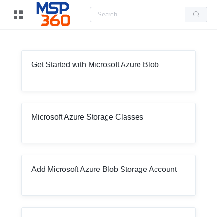
Us
the
up
and
do
arr
to
sel
Get Started with Microsoft Azure Blob
a
resu
Pre
ent
to
go
to
Microsoft Azure Storage Classes
the
sel
sea
resu
Tou
dev
use
Add Microsoft Azure Blob Storage Account
can
use
tou
and
swi
ges