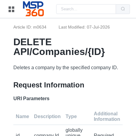
Us
the
up
and
do
Article ID: m0634
Last Modified: 07-Jul-2026
arr
to
sel
DELETE
a
resu
API/Companies/{ID}
Pre
ent
to
go
Deletes a company by the specified company ID.
to
the
sel
Request Information
sea
resu
Tou
dev
URI Parameters
use
can
use
Additional
tou
Name
Description
Type
Information
and
swi
ges
globally
id
company Id
unique
Required