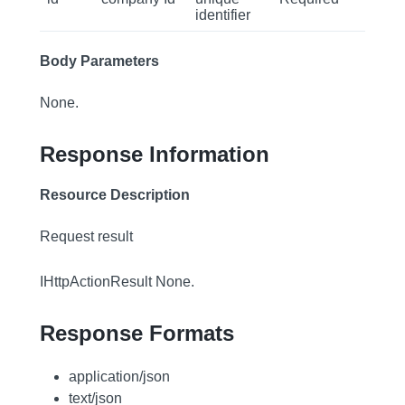
identifier
Body Parameters
None.
Response Information
Resource Description
Request result
IHttpActionResult None.
Response Formats
application/json
text/json