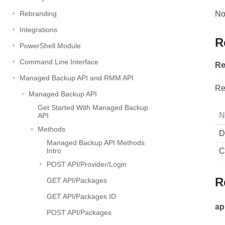
Rebranding
No
Integrations
R
PowerShell Module
Command Line Interface
Re
Managed Backup API and RMM API
Re
Managed Backup API
Get Started With Managed Backup
N
API
Methods
D
Managed Backup API Methods
Intro
C
POST API/Provider/Login
R
GET API/Packages
GET API/Packages ID
ap
POST API/Packages