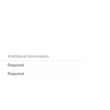
Additional Information
Required
Required