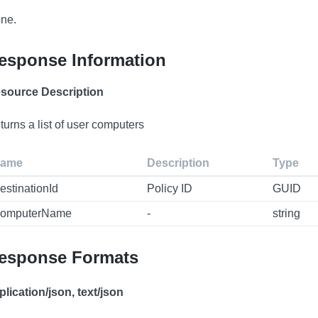
ne.
esponse Information
source Description
turns a list of user computers
ame
Description
Type
estinationId
Policy ID
GUID
omputerName
-
string
esponse Formats
plication/json, text/json