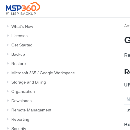
Art
What's New
Licenses
G
Get Started
Backup
Re
Restore
R
Microsoft 365 / Google Workspace
Storage and Billing
UR
Organization
N
Downloads
u
Remote Management
Reporting
Bo
Security