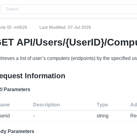
icle ID: m0626
Last Modified: 07-Jul-2026
ET API/Users/{UserID}/Comp
trieves a list of user’s computers (endpoints) by the specified us
equest Information
I Parameters
ame
Description
Type
Ad
serid
-
string
Re
dy Parameters