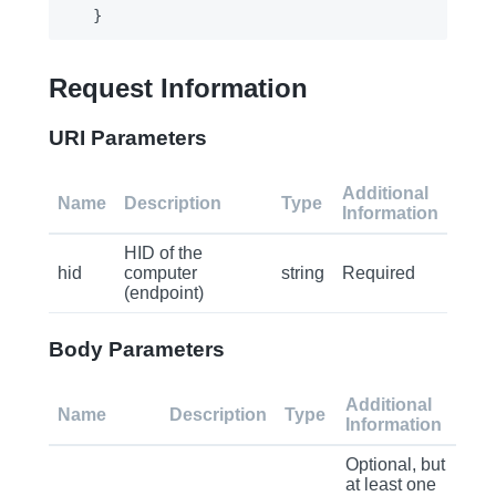
Request Information
URI Parameters
Additional
Name
Description
Type
Information
HID of the
hid
computer
string
Required
(endpoint)
Body Parameters
Additional
Name
Description
Type
Information
Optional, but
at least one