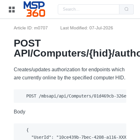
Us
the
up
and
do
Article ID: m0707
Last Modified: 07-Jul-2026
arr
to
sel
POST
a
resu
API/Computers/{hid}/autho
Pre
ent
to
go
Creates/updates authorization for endpoints which
to
the
are currently online by the specified computer HID.
sel
sea
resu
Tou
dev
use
can
Body
use
tou
and
swi
{

ges
  "UserId": "10ce439b-7bec-4208-a116-XXXXXXXXX