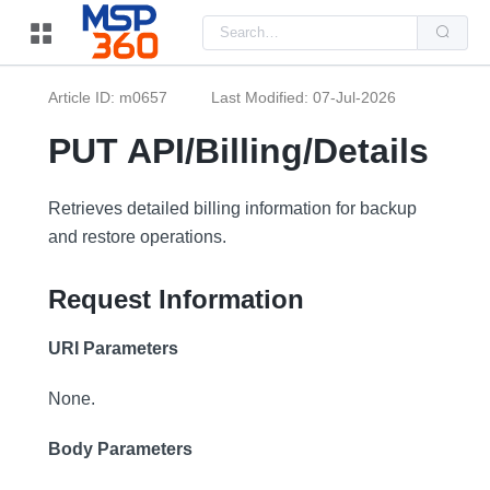
Us
the
up
and
do
Article ID: m0657
Last Modified: 07-Jul-2026
arr
to
sel
PUT API/Billing/Details
a
resu
Pre
ent
Retrieves detailed billing information for backup
to
and restore operations.
go
to
the
sel
Request Information
sea
resu
Tou
URI Parameters
dev
use
can
None.
use
tou
and
Body Parameters
swi
ges