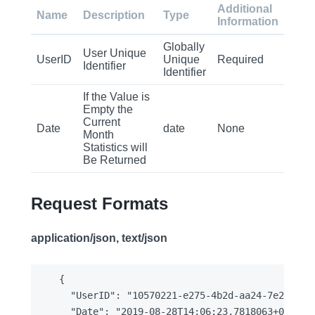
Additional
Name
Description
Type
Information
Globally
User Unique
UserID
Unique
Required
Identifier
Identifier
If the Value is
Empty the
Current
Date
date
None
Month
Statistics will
Be Returned
Request Formats
application/json, text/json
{

  "UserID": "10570221-e275-4b2d-aa24-7e2ea11cd
  "Date": "2019-08-28T14:06:23.7818063+00:00"
