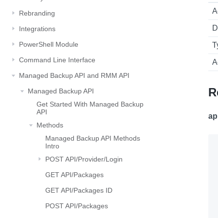
A
Rebranding
D
Integrations
PowerShell Module
T
Command Line Interface
A
Managed Backup API and RMM API
R
Managed Backup API
Get Started With Managed Backup
API
ap
Methods
Managed Backup API Methods
Intro
POST API/Provider/Login
GET API/Packages
GET API/Packages ID
POST API/Packages