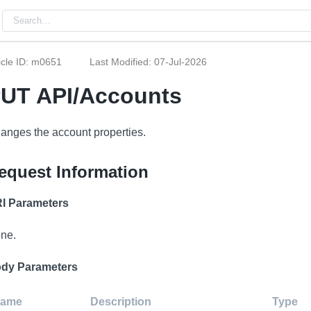
icle ID: m0651
Last Modified: 07-Jul-2026
UT API/Accounts
anges the account properties.
equest Information
I Parameters
ne.
dy Parameters
ame
Description
Type