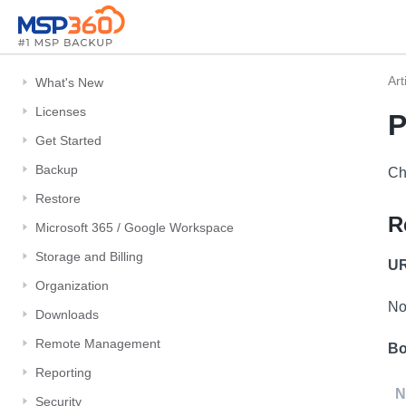
Art
What's New
Licenses
P
Get Started
Backup
Ch
Restore
R
Microsoft 365 / Google Workspace
Storage and Billing
UR
Organization
No
Downloads
Remote Management
Bo
Reporting
N
Security