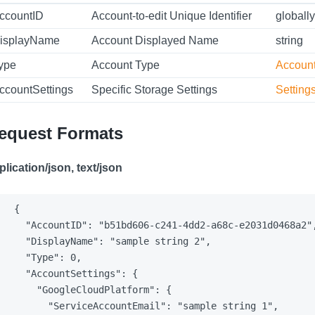
ccountID
Account-to-edit Unique Identifier
globally
isplayName
Account Displayed Name
string
ype
Account Type
Accoun
ccountSettings
Specific Storage Settings
Setting
equest Formats
plication/json, text/json
{

  "AccountID": "b51bd606-c241-4dd2-a68c-e2031d0468a2",
  "DisplayName": "sample string 2",

  "Type": 0,

  "AccountSettings": {

    "GoogleCloudPlatform": {

      "ServiceAccountEmail": "sample string 1",
