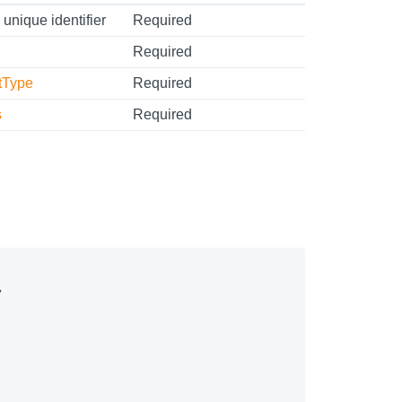
 unique identifier
Required
Required
tType
Required
s
Required

