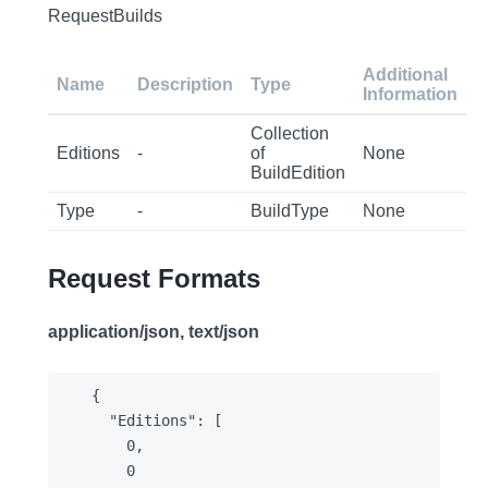
RequestBuilds
Additional
Name
Description
Type
Information
Collection
Editions
-
of
None
BuildEdition
Type
-
BuildType
None
Request Formats
application/json, text/json
{

  "Editions": [

    0,

    0
