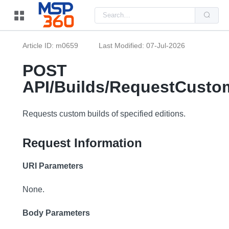
Us
the
up
and
do
Article ID: m0659
Last Modified: 07-Jul-2026
arr
to
sel
POST
a
resu
API/Builds/RequestCusto
Pre
ent
to
go
Requests custom builds of specified editions.
to
the
sel
Request Information
sea
resu
Tou
dev
URI Parameters
use
can
use
None.
tou
and
swi
Body Parameters
ges