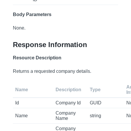
Body Parameters
None.
Response Information
Resource Description
Returns a requested company details.
Ad
Name
Description
Type
In
Id
Company Id
GUID
N
Company
Name
string
N
Name
Company