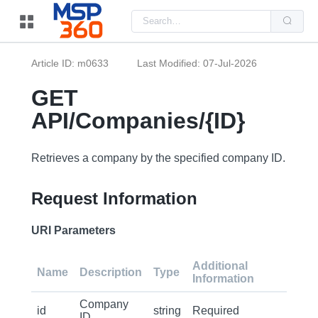
Us
the
up
and
do
Article ID: m0633
Last Modified: 07-Jul-2026
arr
to
sel
GET
a
resu
API/Companies/{ID}
Pre
ent
to
go
Retrieves a company by the specified company ID.
to
the
sel
Request Information
sea
resu
Tou
dev
URI Parameters
use
can
use
Additional
tou
Name
Description
Type
Information
and
swi
ges
Company
id
string
Required
ID