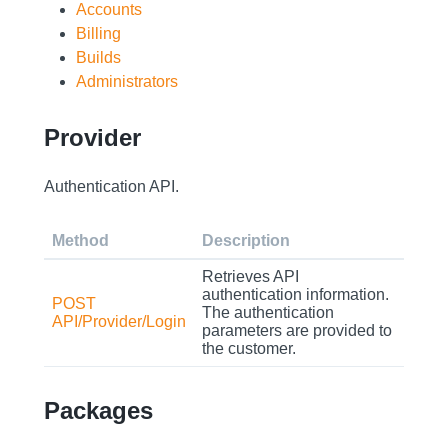
Accounts
Billing
Builds
Administrators
Provider
Authentication API.
Method
Description
Retrieves API
authentication information.
POST
The authentication
API/Provider/Login
parameters are provided to
the customer.
Packages