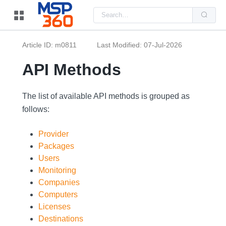
Us
the
up
and
do
Article ID: m0811
Last Modified: 07-Jul-2026
arr
to
sel
API Methods
a
resu
Pre
ent
The list of available API methods is grouped as
to
follows:
go
to
the
sel
Provider
sea
Packages
resu
Tou
Users
dev
use
Monitoring
can
Companies
use
tou
Computers
and
Licenses
swi
ges
Destinations