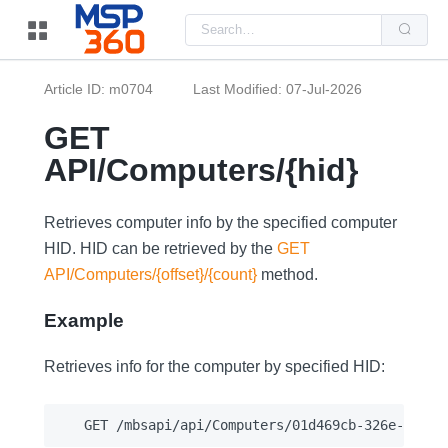
Us
the
up
and
do
Article ID: m0704
Last Modified: 07-Jul-2026
arr
to
sel
GET
a
resu
API/Computers/{hid}
Pre
ent
to
go
Retrieves computer info by the specified computer
to
the
HID. HID can be retrieved by the
GET
sel
API/Computers/{offset}/{count}
method.
sea
resu
Tou
Example
dev
use
can
Retrieves info for the computer by specified HID:
use
tou
and
swi
ges