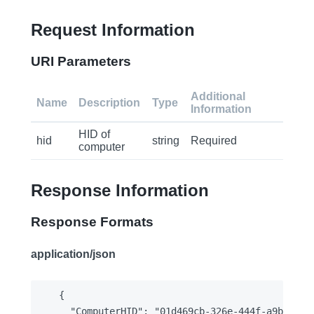
Request Information
URI Parameters
Additional
Name
Description
Type
Information
HID of
hid
string
Required
computer
Response Information
Response Formats
application/json
{

  "ComputerHID": "01d469cb-326e-444f-a9b0-816f