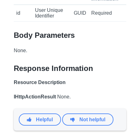
User Unique
id
GUID
Required
Identifier
Body Parameters
None.
Response Information
Resource Description
IHttpActionResult
None.
Helpful
Not helpful