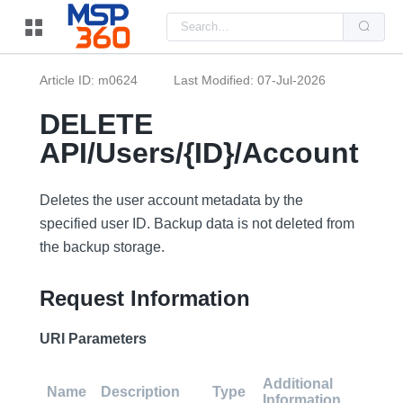
Us
the
up
and
do
Article ID: m0624
Last Modified: 07-Jul-2026
arr
to
sel
DELETE
a
resu
API/Users/{ID}/Account
Pre
ent
to
go
Deletes the user account metadata by the
to
the
specified user ID. Backup data is not deleted from
sel
the backup storage.
sea
resu
Tou
dev
Request Information
use
can
use
URI Parameters
tou
and
swi
Additional
ges
Name
Description
Type
Information