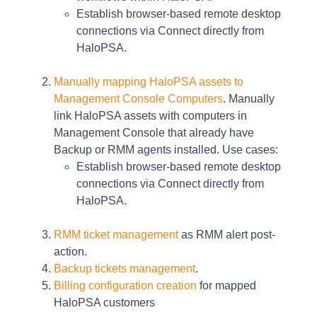
Establish browser-based remote desktop
connections via Connect directly from
HaloPSA.
Manually mapping HaloPSA assets to
Management Console Computers
. Manually
link HaloPSA assets with computers in
Management Console that already have
Backup or RMM agents installed. Use cases:
Establish browser-based remote desktop
connections via Connect directly from
HaloPSA.
RMM ticket management
as RMM alert post-
action.
Backup tickets management
.
Billing configuration creation
for mapped
HaloPSA customers