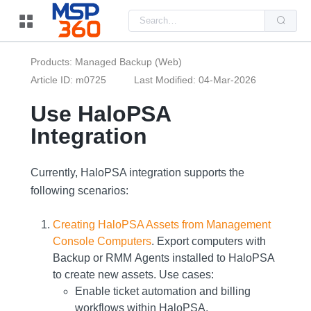
Us
the
up
and
do
Products: Managed Backup (Web)
arr
to
Article ID: m0725
Last Modified: 04-Mar-2026
sel
a
Use HaloPSA
resu
Pre
Integration
ent
to
go
to
the
Currently, HaloPSA integration supports the
sel
following scenarios:
sea
resu
Tou
dev
Creating HaloPSA Assets from Management
use
Console Computers
. Εxport computers with
can
use
Backup or RMM Αgents installed to HaloPSA
tou
to create new assets. Use cases:
and
swi
Enable ticket automation and billing
ges
workflows within HaloPSA.