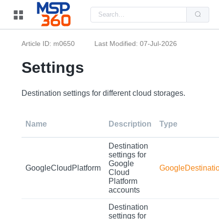
Us
the
up
and
do
Article ID: m0650
Last Modified: 07-Jul-2026
arr
to
sel
Settings
a
resu
Pre
ent
Destination settings for different cloud storages.
to
go
to
the
Name
Description
Type
sel
sea
resu
Destination
Tou
settings for
dev
Google
use
GoogleCloudPlatform
GoogleDestinati
can
Cloud
use
Platform
tou
accounts
and
swi
Destination
ges
settings for