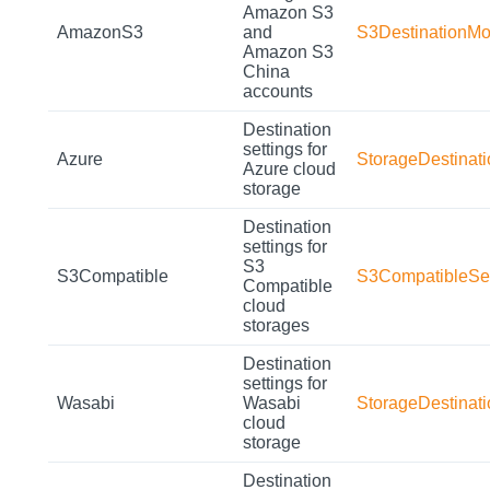
Amazon S3
AmazonS3
and
S3DestinationMo
Amazon S3
China
accounts
Destination
settings for
Azure
StorageDestinat
Azure cloud
storage
Destination
settings for
S3
S3Compatible
S3CompatibleSet
Compatible
cloud
storages
Destination
settings for
Wasabi
Wasabi
StorageDestinat
cloud
storage
Destination