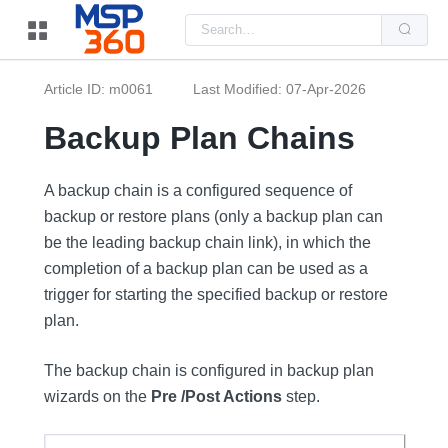
Us
the
up
and
do
Article ID: m0061
Last Modified: 07-Apr-2026
arr
to
sel
Backup Plan Chains
a
resu
Pre
ent
A backup chain is a configured sequence of
to
backup or restore plans (only a backup plan can
go
to
be the leading backup chain link), in which the
the
sel
completion of a backup plan can be used as a
sea
resu
trigger for starting the specified backup or restore
Tou
plan.
dev
use
can
use
The backup chain is configured in backup plan
tou
wizards on the
Pre /Post Actions
step.
and
swi
ges