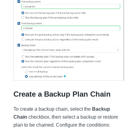
Create a Backup Plan Chain
To create a backup chain, select the
Backup
Chain
checkbox, then select a backup or restore
plan to be chained. Configure the conditions: