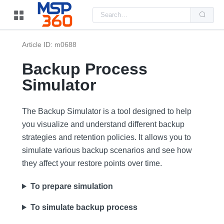
Us
the
up
and
do
Article ID: m0688
arr
to
sel
Backup Process
a
resu
Simulator
Pre
ent
to
go
The Backup Simulator is a tool designed to help
to
the
you visualize and understand different backup
sel
strategies and retention policies. It allows you to
sea
resu
simulate various backup scenarios and see how
Tou
dev
they affect your restore points over time.
use
can
use
To prepare simulation
tou
and
swi
To simulate backup process
ges