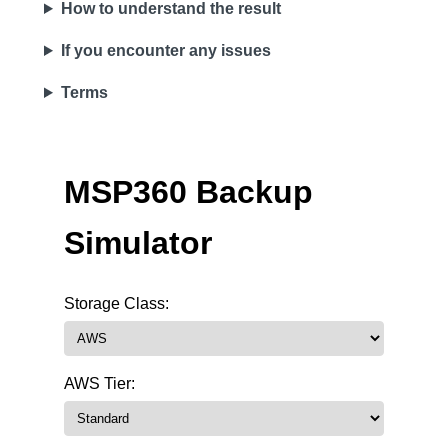
How to understand the result
If you encounter any issues
Terms