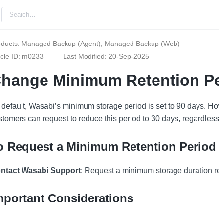
oducts: Managed Backup (Agent), Managed Backup (Web)
icle ID: m0233
Last Modified: 20-Sep-2025
hange Minimum Retention Pe
 default, Wasabi’s minimum storage period is set to 90 days.
stomers can request to reduce this period to 30 days, regardless
o Request a Minimum Retention Period
ntact Wasabi Support
: Request a minimum storage duration r
mportant Considerations