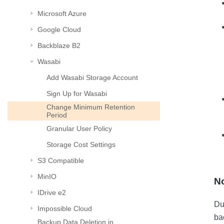
Microsoft Azure
Google Cloud
Backblaze B2
Wasabi
Add Wasabi Storage Account
Sign Up for Wasabi
Change Minimum Retention
Period
Granular User Policy
Storage Cost Settings
S3 Compatible
MinIO
No
IDrive e2
Dur
Impossible Cloud
ba
Backup Data Deletion in