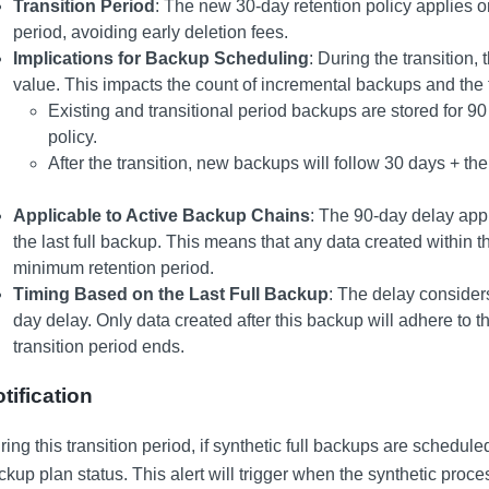
Transition Period
: The new 30-day retention policy applies on
period, avoiding early deletion fees.
Implications for Backup Scheduling
: During the transition,
value. This impacts the count of incremental backups and the 
Existing and transitional period backups are stored for 90
policy.
After the transition, new backups will follow 30 days + the
Applicable to Active Backup Chains
: The 90-day delay appl
the last full backup. This means that any data created within t
minimum retention period.
Timing Based on the Last Full Backup
: The delay considers 
day delay. Only data created after this backup will adhere to
transition period ends.
tification
ing this transition period, if synthetic full backups are scheduled
ckup plan status. This alert will trigger when the synthetic proces