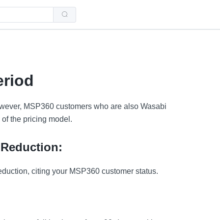
Use
the
up
and
down
arrows
to
select
a
riod
result.
Press
enter
to
 However, MSP360 customers who are also Wasabi
go
to
 of the pricing model.
the
selected
search
result.
 Reduction:
Touch
device
users
eduction, citing your MSP360 customer status.
can
use
touch
and
swipe
gestures.