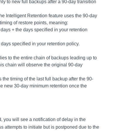
ly to new full backups after a 90-day transition
 the Intelligent Retention feature uses the 90-day
timing of restore points, meaning:
 days + the days specified in your retention
 days specified in your retention policy.
ies to the entire chain of backups leading up to
his chain will observe the original 90-day
the timing of the last full backup after the 90-
 the new 30-day minimum retention once the
, you will see a notification of delay in the
s attempts to initiate but is postponed due to the