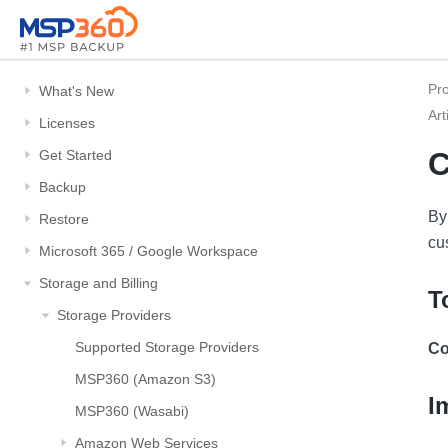
Pr
What's New
Art
Licenses
C
Get Started
Backup
By
Restore
cu
Microsoft 365 / Google Workspace
Storage and Billing
T
Storage Providers
Supported Storage Providers
Co
MSP360 (Amazon S3)
I
MSP360 (Wasabi)
Amazon Web Services