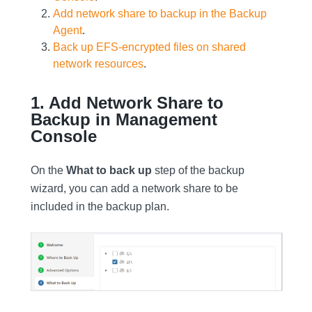
Add network share to backup in the Backup
Agent
.
Back up EFS-encrypted files on shared
network resources
.
1. Add Network Share to
Backup in Management
Console
On the
What to back up
step of the backup
wizard, you can add a network share to be
included in the backup plan.