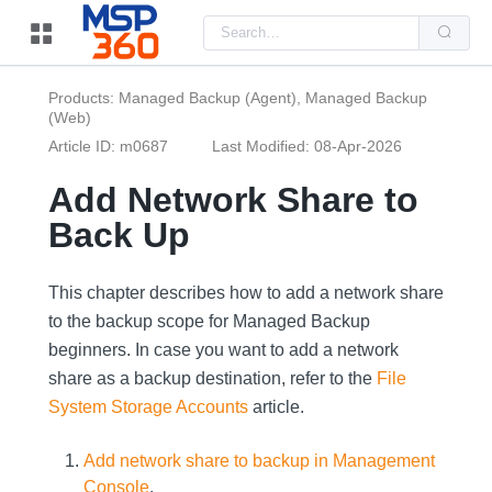
Us
the
up
and
do
Products: Managed Backup (Agent), Managed Backup
arr
(Web)
to
sel
Article ID: m0687
Last Modified: 08-Apr-2026
a
resu
Pre
Add Network Share to
ent
to
Back Up
go
to
the
sel
This chapter describes how to add a network share
sea
resu
to the backup scope for Managed Backup
Tou
beginners. In case you want to add a network
dev
use
share as a backup destination, refer to the
File
can
use
System Storage Accounts
article.
tou
and
swi
Add network share to backup in Management
ges
Console
.