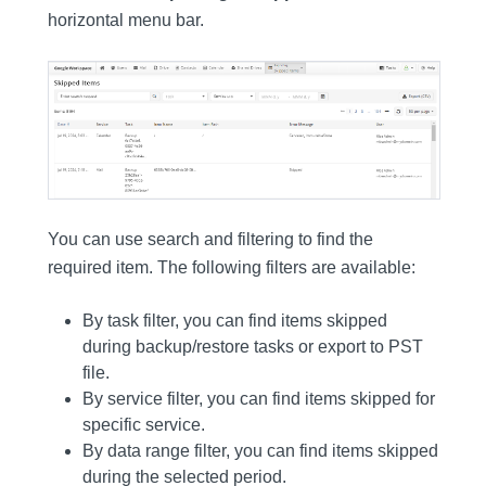
horizontal menu bar.
You can use search and filtering to find the
required item. The following filters are available:
By task filter, you can find items skipped
during backup/restore tasks or export to PST
file.
By service filter, you can find items skipped for
specific service.
By data range filter, you can find items skipped
during the selected period.