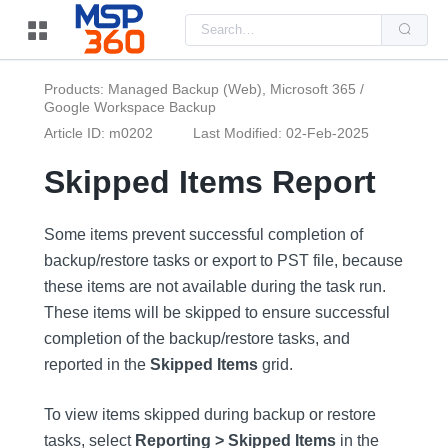
Us
the
up
and
do
Products: Managed Backup (Web), Microsoft 365 /
arr
Google Workspace Backup
to
sel
Article ID: m0202
Last Modified: 02-Feb-2025
a
resu
Pre
Skipped Items Report
ent
to
go
to
Some items prevent successful completion of
the
backup/restore tasks or export to PST file, because
sel
sea
these items are not available during the task run.
resu
Tou
These items will be skipped to ensure successful
dev
use
completion of the backup/restore tasks, and
can
reported in the
Skipped Items
grid.
use
tou
and
swi
To view items skipped during backup or restore
ges
tasks, select
Reporting > Skipped Items
in the