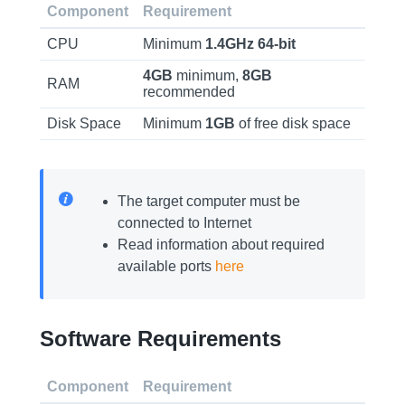
Component
Requirement
CPU
Minimum
1.4GHz
64-bit
4GB
minimum,
8GB
RAM
recommended
Disk Space
Minimum
1GB
of free disk space
The target computer must be
connected to Internet
Read information about required
available ports
here
Software Requirements
Component
Requirement