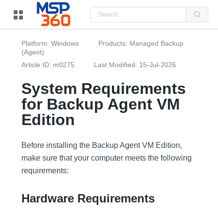
Us
the
up
and
do
Platform: Windows
Products: Managed Backup
arr
(Agent)
to
sel
Article ID: m0275
Last Modified: 15-Jul-2026
a
resu
Pre
System Requirements
ent
to
for Backup Agent VM
go
to
Edition
the
sel
sea
resu
Before installing the Backup Agent VM Edition,
Tou
dev
make sure that your computer meets the following
use
requirements:
can
use
tou
and
Hardware Requirements
swi
ges